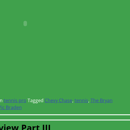
in
tennis pro
Tagged
Chevy Chase
,
tennis
,
The Bryan
Vic Braden
iew Part III