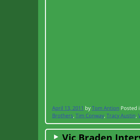
April 13, 2011
by
Tom Antion
Posted 
Brothers
,
Tim Conway
,
Tracy Austin
,
Vic Braden Interv