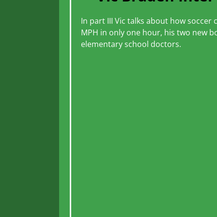
In part III Vic talks about how socce
MPH in only one hour, his two new bo
elementary school doctors.