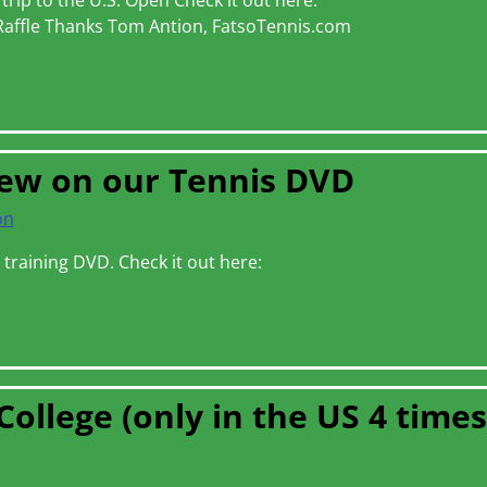
rip to the U.S. Open Check it out here:
Raffle Thanks Tom Antion, FatsoTennis.com
iew on our Tennis DVD
on
s training DVD. Check it out here:
College (only in the US 4 times