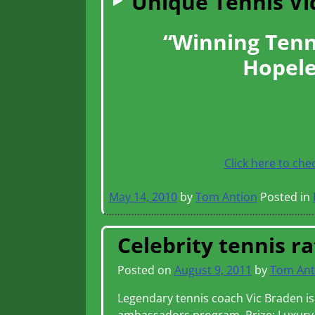
Unique Tennis V
“Winning Tenn
Hopele
Click here to che
May 14, 2010
by
Tom Antion
Posted in
Celebrity tennis ra
Posted on
August 9, 2011
by
Tom Ant
Legendary tennis coach Vic Braden is 