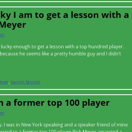
y I am to get a lesson with a
 Meyer
on
 lucky enough to get a lesson with a top hundred player.
s because he seems like a pretty humble guy and I didn’t
eyer
,
tennis lesson
 a former top 100 player
on
ay. I was in New York speaking and a speaker friend of mine
rried to a former top 100 player Rick Meyer arranged a