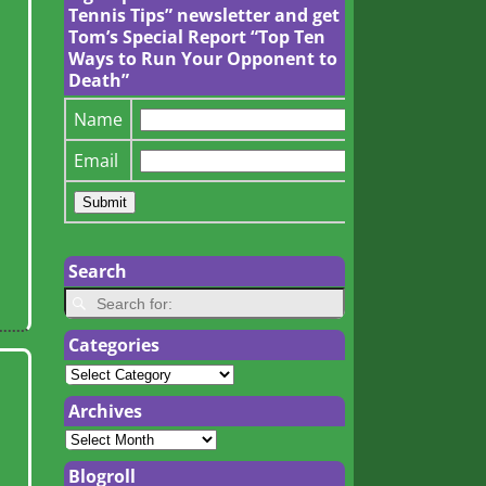
Tennis Tips” newsletter and get
Tom’s Special Report “Top Ten
Ways to Run Your Opponent to
Death”
Name
Email
Search
Categories
Archives
Blogroll