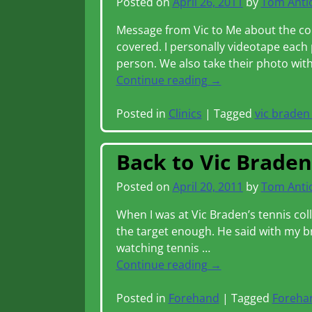
Posted on
April 26, 2011
by
Tom Anti
Message from Vic to Me about the col
covered. I personally videotape each 
person. We also take their photo wi
Continue reading →
Posted in
Clinics
|
Tagged
vic braden 
Back to Vic Brade
Posted on
April 20, 2011
by
Tom Anti
When I was at Vic Braden’s tennis col
the target enough. He said with my 
watching tennis
…
Continue reading →
Posted in
Forehand
|
Tagged
Foreha