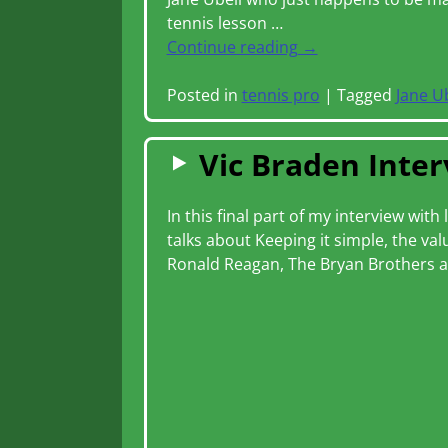
tennis lesson
…
Continue reading →
Posted in
tennis pro
|
Tagged
Jane U
Vic Braden Inter
In this final part of my interview wi
talks about Keeping it simple, the v
Ronald Reagan, The Bryan Brothers a