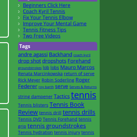
Beginners Click Here
Coach Kyril Tennis
Fix Your Tennis Elbow
Improve Your Mental Game
Tennis Fitness Tips
Two Free Videos
Tags
andre agassi
Backhand
coach kyril
drop shot
dropshots
Forehand
Mauro Marcos
lob
lobs
groundstrokes
Renata Marcinkowska
return of serve
Roger
Rick Meyer
Robin Soderling
Federer
serve
roy barth
Serves & Returns
tennis
Tactics
string dampener
Tennis Book
Tennis blisters
Review
tennis drills
tennis drill
Tennis DVD
Tennis Forehand
tennis
tennis groundstrokes
grip
Tennis hydration
tennis injury
tennis