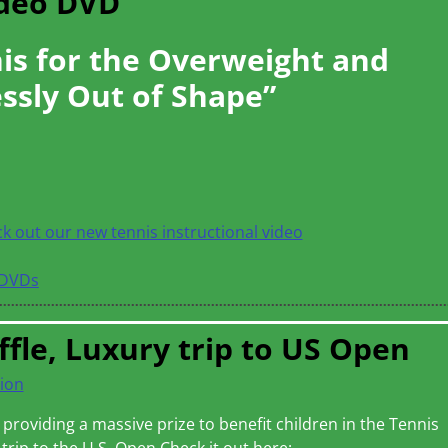
ideo DVD
is for the Overweight and
ssly Out of Shape”
ck out our new tennis instructional video
DVDs
ffle, Luxury trip to US Open
ion
providing a massive prize to benefit children in the Tennis