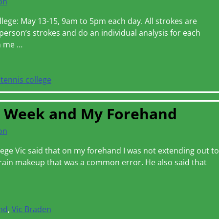
on
lege: May 13-15, 9am to 5pm each day. All strokes are
person’s strokes and do an individual analysis for each
th me
…
tennis college
n Week and My Forehand
on
lege Vic said that on my forehand I was not extending out to
brain makeup that was a common error. He also said that
nd
,
Vic Braden