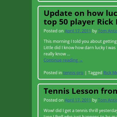
Update on how luck
top 50 player Rick
Posted on
April 17, 2011
by
Tom Anti
This morning I told you about getting
Little did I know how darn lucky I wa
really know
…
Continue reading →
Posted in
tennis pro
|
Tagged
Rick M
Tennis Lesson from
Posted on
April 17, 2011
by
Tom Anti
Wow! did I get a tennis thrill yesterd
Jane Ubell who just happens to be ma