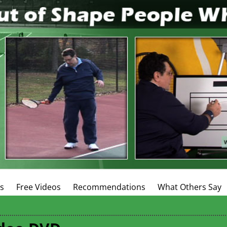
es
Free Videos
Recommendations
What Others Say