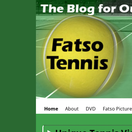
Home
About
DVD
Fatso Pictur