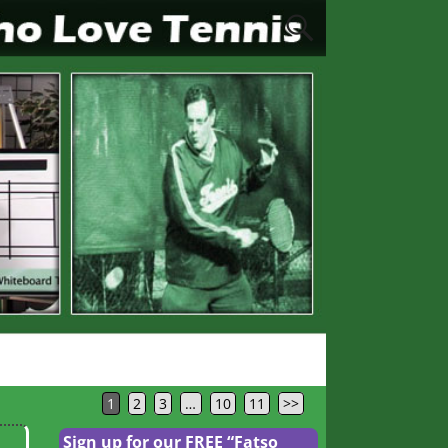
1
2
3
…
10
11
>>
Sign up for our FREE “Fatso