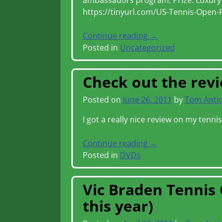
ambassadors program. Prize: Luxury t
https://tinyurl.com/US-Tennis-Open-
Continue reading →
Posted in
Uncategorized
Check out the rev
Posted on
June 26, 2011
by
Tom Anti
I got a really nice review on my tenni
Continue reading →
Posted in
DVDs
Vic Braden Tennis 
this year)