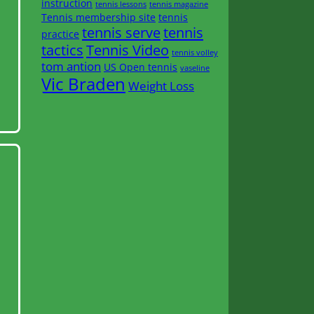
instruction
tennis lessons
tennis magazine
Tennis membership site
tennis
tennis serve
tennis
practice
tactics
Tennis Video
tennis volley
tom antion
US Open tennis
vaseline
Vic Braden
Weight Loss