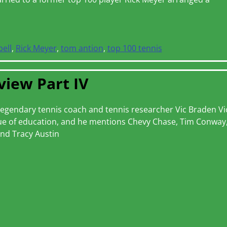
bell
,
Rick Meyer
,
tom antion
,
top 100 tennis
view Part IV
th legendary tennis coach and tennis researcher Vic Braden Vi
alue of education, and he mentions Chevy Chase, Tim Conway
nd Tracy Austin