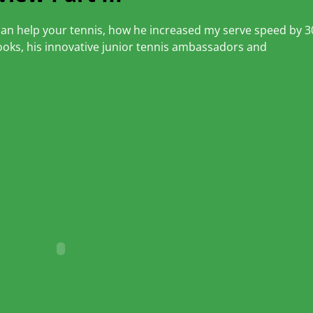
r can help your tennis, how he increased my serve speed by 3
oks, his innovative junior tennis ambassadors and