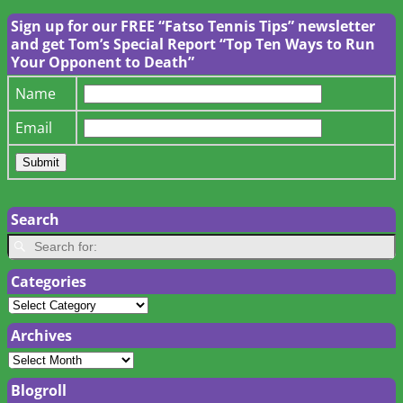
Sign up for our FREE “Fatso Tennis Tips” newsletter
and get Tom’s Special Report “Top Ten Ways to Run
Your Opponent to Death”
Name
Email
Search
Categories
Archives
Blogroll