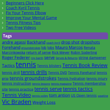
Beginners Click Here
Coach Kyril Tennis
Fix Your Tennis Elbow
Improve Your Mental Game
Tennis Fitness Tips
Two Free Videos
Tags
andre agassi
Backhand
drop shot
dropshots
coach kyril
Forehand
Mauro Marcos
lob
lobs
Renata
groundstrokes
Marcinkowska
return of serve
Rick Meyer
Robin Soderling
Roger Federer
serve
string dampener
roy barth
Serves & Returns
tennis
Tennis Book Review
Tactics
Tennis blisters
tennis drills
tennis drill
Tennis DVD
Tennis Forehand
tennis
tennis groundstrokes
grip
Tennis hydration
tennis injury
tennis instruction
Tennis membership
tennis lessons
tennis magazine
tennis serve
tennis tactics
site
tennis practice
Tennis Video
tom antion
US Open tennis
tennis volley
vaseline
Vic Braden
Weight Loss