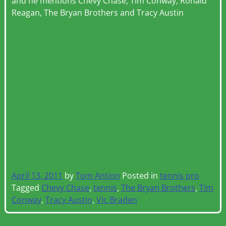
and he mentions Chevy Chase, Tim Conway, Ronald
Reagan, The Bryan Brothers and Tracy Austin
April 13, 2011
by
Tom Antion
Posted in
tennis pro
Tagged
Chevy Chase
,
tennis
,
The Bryan Brothers
,
Tim
Conway
,
Tracy Austin
,
Vic Braden