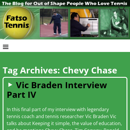
Tag Archives:
Chevy Chase
Vic Braden Interview
Part IV
In this final part of my interview with legendary
tennis coach and tennis researcher Vic Braden Vic
talks about Keeping it simple, the value of education,