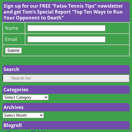
Sign up for our FREE “Fatso Tennis Tips” newsletter
and get Tom’s Special Report “Top Ten Ways to Run
Your Opponent to Death”
Name
Email
Search
Categories
Archives
Blogroll