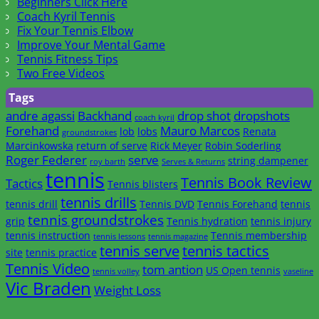
Beginners Click Here
Coach Kyril Tennis
Fix Your Tennis Elbow
Improve Your Mental Game
Tennis Fitness Tips
Two Free Videos
Tags
andre agassi
Backhand
drop shot
dropshots
coach kyril
Forehand
Mauro Marcos
lob
lobs
Renata
groundstrokes
Marcinkowska
return of serve
Rick Meyer
Robin Soderling
Roger Federer
serve
string dampener
roy barth
Serves & Returns
tennis
Tennis Book Review
Tactics
Tennis blisters
tennis drills
tennis drill
Tennis DVD
Tennis Forehand
tennis
tennis groundstrokes
grip
Tennis hydration
tennis injury
tennis instruction
Tennis membership
tennis lessons
tennis magazine
tennis serve
tennis tactics
site
tennis practice
Tennis Video
tom antion
US Open tennis
tennis volley
vaseline
Vic Braden
Weight Loss