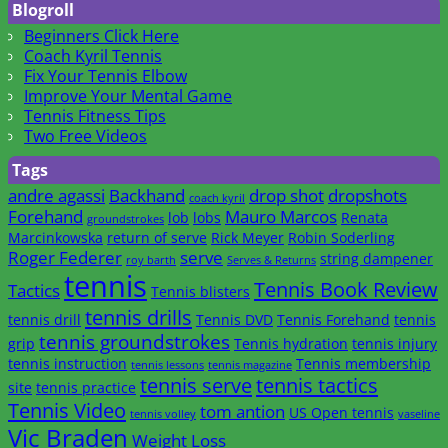
Blogroll
Beginners Click Here
Coach Kyril Tennis
Fix Your Tennis Elbow
Improve Your Mental Game
Tennis Fitness Tips
Two Free Videos
Tags
andre agassi
Backhand
drop shot
dropshots
coach kyril
Forehand
Mauro Marcos
lob
lobs
Renata
groundstrokes
Marcinkowska
return of serve
Rick Meyer
Robin Soderling
Roger Federer
serve
string dampener
roy barth
Serves & Returns
tennis
Tennis Book Review
Tactics
Tennis blisters
tennis drills
tennis drill
Tennis DVD
Tennis Forehand
tennis
tennis groundstrokes
grip
Tennis hydration
tennis injury
tennis instruction
Tennis membership
tennis lessons
tennis magazine
tennis serve
tennis tactics
site
tennis practice
Tennis Video
tom antion
US Open tennis
tennis volley
vaseline
Vic Braden
Weight Loss