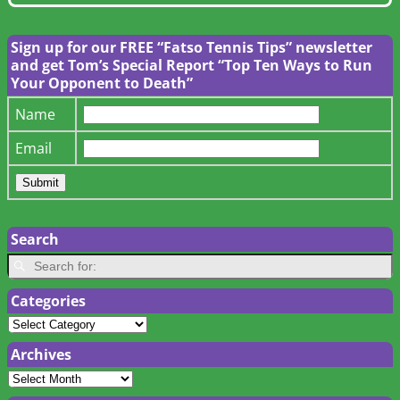
Sign up for our FREE “Fatso Tennis Tips” newsletter
and get Tom’s Special Report “Top Ten Ways to Run
Your Opponent to Death”
Name
Email
Search
Categories
Archives