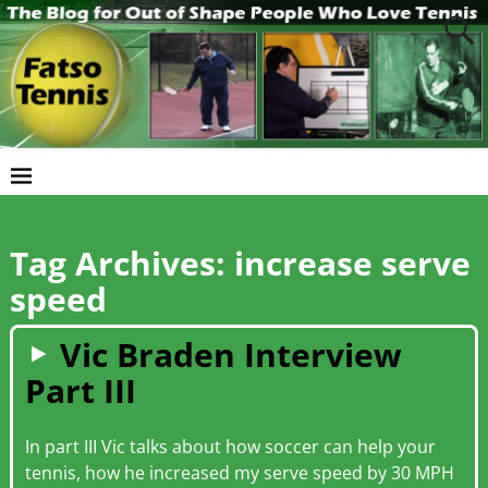
Tag Archives:
increase serve
speed
Vic Braden Interview
Part III
In part III Vic talks about how soccer can help your
tennis, how he increased my serve speed by 30 MPH