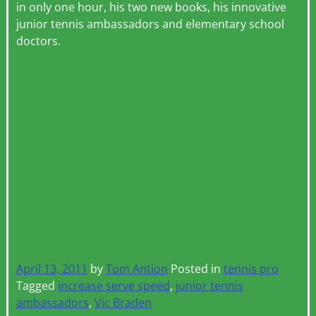
in only one hour, his two new books, his innovative
junior tennis ambassadors and elementary school
doctors.
April 13, 2011
by
Tom Antion
Posted in
tennis pro
Tagged
increase serve speed
,
junior tennis
ambassadors
,
Vic Braden