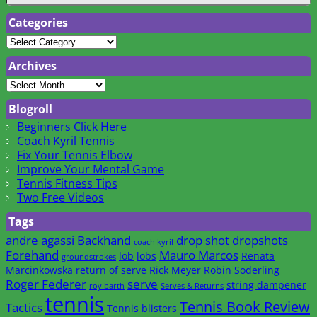
Categories
Archives
Blogroll
Beginners Click Here
Coach Kyril Tennis
Fix Your Tennis Elbow
Improve Your Mental Game
Tennis Fitness Tips
Two Free Videos
Tags
andre agassi
Backhand
drop shot
dropshots
coach kyril
Forehand
Mauro Marcos
lob
lobs
Renata
groundstrokes
Marcinkowska
return of serve
Rick Meyer
Robin Soderling
Roger Federer
serve
string dampener
roy barth
Serves & Returns
tennis
Tennis Book Review
Tactics
Tennis blisters