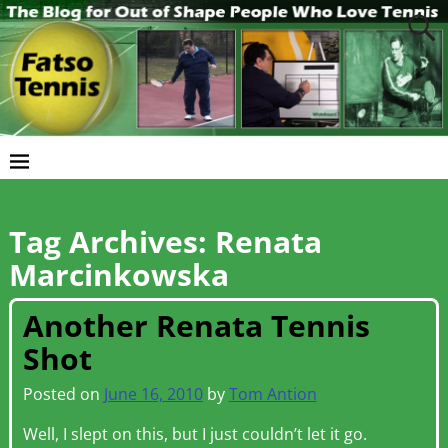
Tag Archives:
Renata
Marcinkowska
Another Renata Tennis
Shot
Posted on
June 16, 2010
by
Tom Antion
Well, I slept on this, but I just couldn’t let it go.