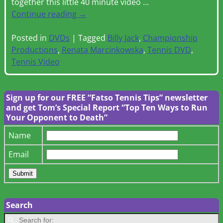
together this little 40 minute video
…
Continue reading →
Posted in
DVDs
|
Tagged
Billy Jack
,
Championship
Productions
,
Renata Marcinkowska
,
Tennis DVD
,
Tennis Video
Sign up for our FREE “Fatso Tennis Tips” newsletter
and get Tom’s Special Report “Top Ten Ways to Run
Your Opponent to Death”
Name
Email
Search