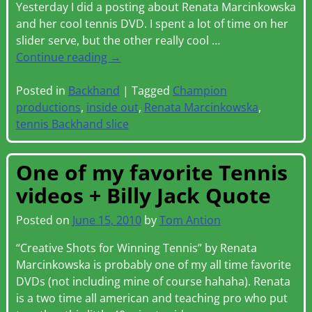
Yesterday I did a posting about Renata Marcinkowska
and her cool tennis DVD. I spent a lot of time on her
slider serve, but the other really cool
…
Continue reading →
Posted in
Backhand
|
Tagged
Champion
productions
,
inside out
,
Renata Marcinkowska
,
tennis Backhand slice
One of my favorite Tennis
videos + Billy Jack Quote
Posted on
June 15, 2010
by
Tom Antion
“Creative Shots for Winning Tennis” by Renata
Marcinkowska is probably one of my all time favorite
DVDs (not including mine of course hahaha). Renata
is a two time all american and teaching pro who put