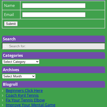
Name
Email
Search
Categories
Archives
Blogroll
Beginners Click Here
Coach Kyril Tennis
Fix Your Tennis Elbow
Improve Your Mental Game