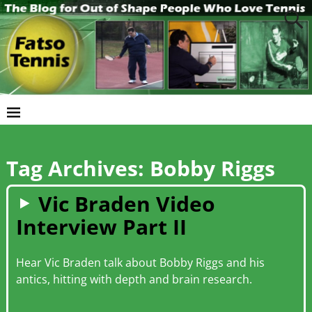
Tag Archives:
Bobby Riggs
Vic Braden Video
Interview Part II
Hear Vic Braden talk about Bobby Riggs and his
antics, hitting with depth and brain research.