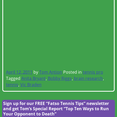
April 12, 2011
by
Tom Antion
Posted in
tennis pro
Tagged
Anita Bryant
,
Bobby Riggs
,
brain research
,
tennis
,
Vic Braden
Sign up for our FREE “Fatso Tennis Tips” newsletter
and get Tom’s Special Report “Top Ten Ways to Run
Your Opponent to Death”