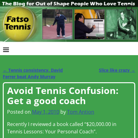
←
Tennis consistency. David
Slice like crazy
→
Post navigation
Ferrer beat Andy Murray
Avoid Tennis Confusion:
Get a good coach
Posted on
May 1, 2010
by
Tom Antion
Recently I reviewed a book called “$20,000.00 in
Tennis Lessons: Your Personal Coach”.