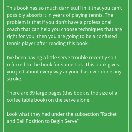
This book has so much darn stuff in it that you can’t
possibly absorb it in years of playing tennis. The
problem is that if you don’t have a professional
coach that can help you choose techniques that are
right for you, then you are going to be a confused
tennis player after reading this book.
I’ve been having a little serve trouble recently so I
referred to the book for some tips. This book gives
you just about every way anyone has ever done any
stroke.
There are 39 large pages (this book is the size of a
coffee table book) on the serve alone.
Look what they had under the subsection “Racket
and Ball Position to Begin Serve”