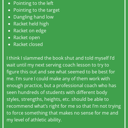
Pointing to the left
Pointing to the target
Dangling hand low
Racket held high
Racket on edge
Racket open
Racket closed
I think I slammed the book shut and told myself I’d
wait until my next serving coach lesson to try to
figure this out and see what seemed to be best for
me. I’m sure I could make any of them work with
enough practice, but a professional coach who has
seen hundreds of students with different body
styles, strengths, heights, etc. should be able to
recommend what’s right for me so that I’m not trying
to force something that makes no sense for me and
my level of athletic ability.