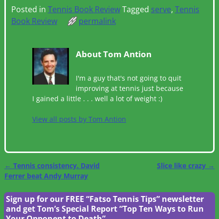
Posted in
Tennis Book Review
Tagged
serve
,
Tennis
Book Review
permalink
About Tom Antion
I'm a guy that's not going to quit
improving at tennis just because
I gained a little . . . well a lot of weight :)
View all posts by
Tom Antion
←
Tennis consistency. David
Slice like crazy
→
Post navigation
Ferrer beat Andy Murray
Sign up for our FREE “Fatso Tennis Tips” newsletter
and get Tom’s Special Report “Top Ten Ways to Run
Your Opponent to Death”