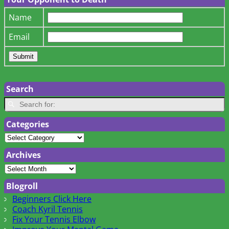
Name
Email
Search
Categories
Archives
Blogroll
Beginners Click Here
Coach Kyril Tennis
Fix Your Tennis Elbow