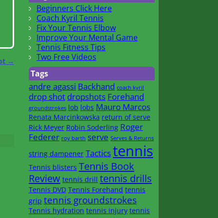
Beginners Click Here
Coach Kyril Tennis
Fix Your Tennis Elbow
Improve Your Mental Game
Tennis Fitness Tips
Two Free Videos
ot
→
Tags
andre agassi
Backhand
coach kyril
drop shot
dropshots
Forehand
Mauro Marcos
lob
lobs
groundstrokes
Renata Marcinkowska
return of serve
Roger
Rick Meyer
Robin Soderling
Federer
serve
roy barth
Serves & Returns
tennis
Tactics
string dampener
Tennis Book
Tennis blisters
Review
tennis drills
tennis drill
Tennis DVD
Tennis Forehand
tennis
tennis groundstrokes
grip
Tennis hydration
tennis injury
tennis