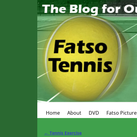
Home
About
DVD
Fatso Picture
←
Tennis Exercise