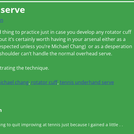
 serve
on
thing to practice just in case you develop any rotator cuff
 but it’s certainly worth having in your arsenal either as a
 respected unless you’re Michael Chang) or as a desperation
shoulder can’t handle the normal overhead serve.
rating the technique.
ichael chang
,
rotator cuff
,
tennis underhand serve
n
ing to quit improving at tennis just because I gained a little . .