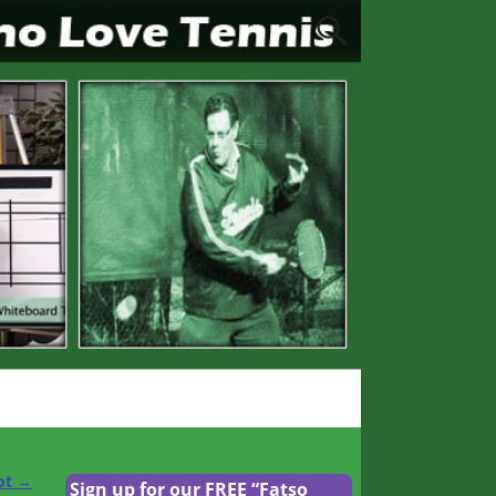
ot
→
Sign up for our FREE “Fatso