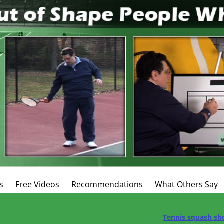
s
Free Videos
Recommendations
What Others Say
Tennis squash sh