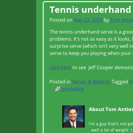
Post navigation
Tennis underhand
Posted on
May 23, 2010
by
Tom Anti
The tennis underhand serve is a good 
problems. It’s not as easy as it looks,
surprise serve (which isn’t very well
serve to keep you playing when your 
Click here
to see Jeff Cooper demonst
Posted in
Serves & Returns
Tagged
m
permalink
About Tom Antio
I'm a guy that's not go
. well a lot of weight :)