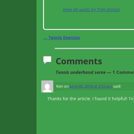
View all posts by
Tom Antion
←
Tennis Exercise
Post navigation
Comments
Tennis underhand serve
— 1 Comme
Ken
on
June 30, 2010 at 2:52 pm
said:
Thanks for the article. I found it helpful! T