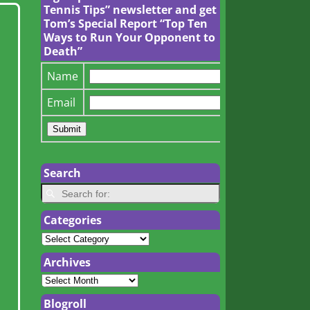
Tennis Tips” newsletter and get
Tom’s Special Report “Top Ten
Ways to Run Your Opponent to
Death”
Name
Email
Search
Categories
Archives
Blogroll