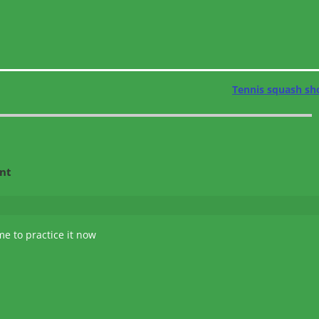
Tennis squash sh
nt
ime to practice it now