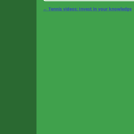
←
Tennis videos: Invest in your knowledge
Post navigation