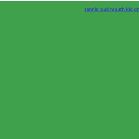
Tennis loud mouth kid dr