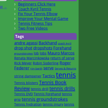
Beginners Click Here
ill
→
Coach Kyril Tennis
Fix Your Tennis Elbow
Improve Your Mental Game
Tennis Fitness Tips
Two Free Videos
Tags
andre agassi
Backhand
coach kyril
drop shot
dropshots
Forehand
Mauro Marcos
lob
lobs
groundstrokes
Renata Marcinkowska
return of serve
Roger
Rick Meyer
Robin Soderling
Federer
serve
roy barth
Serves & Returns
tennis
Tactics
string dampener
Tennis Book
Tennis blisters
Review
tennis drills
tennis drill
Tennis DVD
Tennis Forehand
tennis
tennis groundstrokes
grip
Tennis hydration
tennis injury
tennis