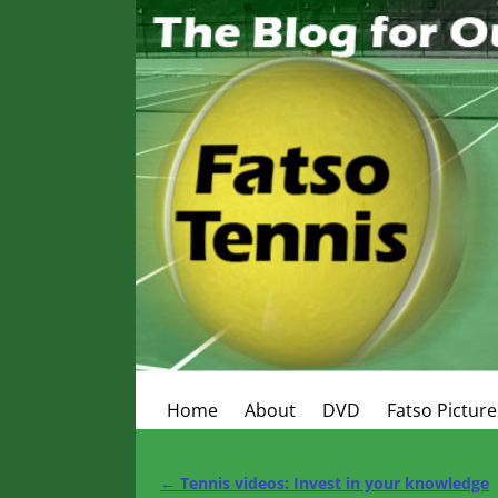
Home
About
DVD
Fatso Picture
←
Tennis videos: Invest in your knowledge