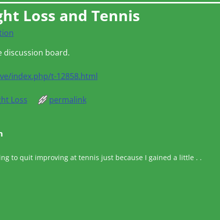
ght Loss and Tennis
tion
e discussion board.
ive/index.php/t-12858.html
ht Loss
permalink
n
ing to quit improving at tennis just because I gained a little . .