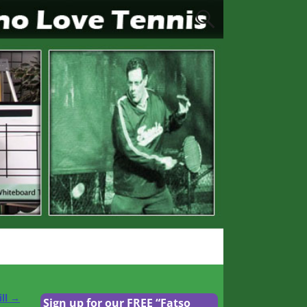
ill
→
Sign up for our FREE “Fatso