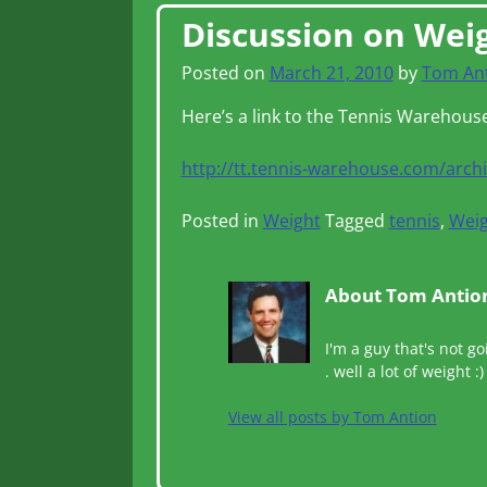
Post navigation
Discussion on Wei
Posted on
March 21, 2010
by
Tom An
Here’s a link to the Tennis Warehous
http://tt.tennis-warehouse.com/arch
Posted in
Weight
Tagged
tennis
,
Weig
About Tom Antio
I'm a guy that's not go
. well a lot of weight :)
View all posts by
Tom Antion