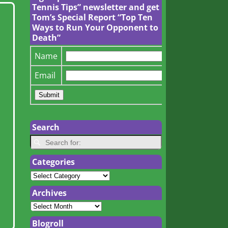
Tennis Tips” newsletter and get
Tom’s Special Report “Top Ten
Ways to Run Your Opponent to
Death”
Name
Email
Search
Categories
Archives
Blogroll