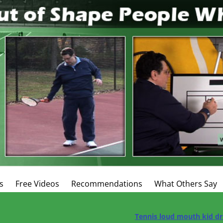
s
Free Videos
Recommendations
What Others Say
Tennis loud mouth kid dr