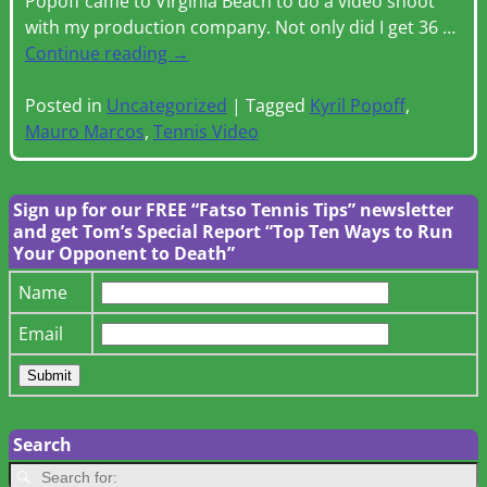
Popoff came to Virginia Beach to do a video shoot
with my production company. Not only did I get 36
…
Continue reading →
Posted in
Uncategorized
|
Tagged
Kyril Popoff
,
Mauro Marcos
,
Tennis Video
Sign up for our FREE “Fatso Tennis Tips” newsletter
and get Tom’s Special Report “Top Ten Ways to Run
Your Opponent to Death”
Name
Email
Search