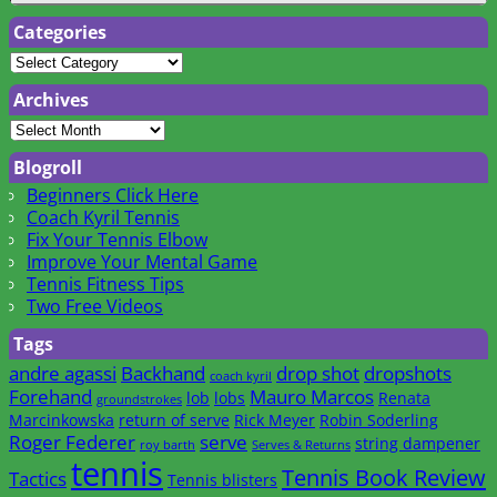
Categories
Archives
Blogroll
Beginners Click Here
Coach Kyril Tennis
Fix Your Tennis Elbow
Improve Your Mental Game
Tennis Fitness Tips
Two Free Videos
Tags
andre agassi
Backhand
drop shot
dropshots
coach kyril
Forehand
Mauro Marcos
lob
lobs
Renata
groundstrokes
Marcinkowska
return of serve
Rick Meyer
Robin Soderling
Roger Federer
serve
string dampener
roy barth
Serves & Returns
tennis
Tennis Book Review
Tactics
Tennis blisters