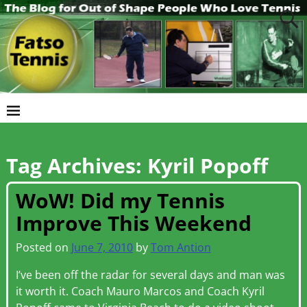
Tag Archives:
Kyril Popoff
WoW! Did my Tennis
Improve This Weekend
Posted on
June 7, 2010
by
Tom Antion
I’ve been off the radar for several days and man was
it worth it. Coach Mauro Marcos and Coach Kyril