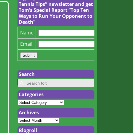
Tennis Tips” newsletter and get
Tom’s Special Report “Top Ten
Ways to Run Your Opponent to
Death”
Name
Email
Search
Categories
Archives
Blogroll