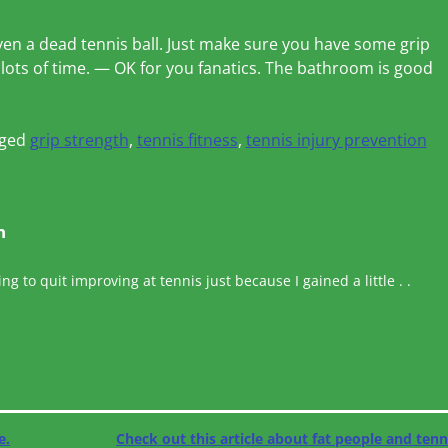
ven a dead tennis ball. Just make sure you have some grip
lots of time. — OK for you fanatics. The bathroom is good
ged
grip strength
,
tennis fitness
,
tennis injury prevention
n
ing to quit improving at tennis just because I gained a little . .
e.
Check out this article about fat people and ten