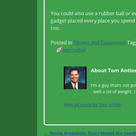
You could also use a rubber ball or e
gadget placed every place you spend 
too.
Posted in
Fitness and Equipment
Tag
permalink
About Tom Antio
I'm a guy that's not go
. well a lot of weight :)
View all posts by
Tom Antion
←
Tennis dropshots. Don’t thread the needl