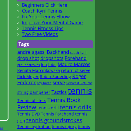
Beginners Click Here
Coach Kyril Tennis
Fix Your Tennis Elbow
Improve Your Mental Game
Tennis Fitness Tips
Two Free Videos
Tags
andre agassi
Backhand
coach kyril
drop shot
dropshots
Forehand
Mauro Marcos
lob
lobs
groundstrokes
Renata Marcinkowska
return of serve
Roger
Rick Meyer
Robin Soderling
Federer
serve
roy barth
Serves & Returns
tennis
Tactics
string dampener
Tennis Book
Tennis blisters
Review
tennis drills
tennis drill
Tennis DVD
Tennis Forehand
tennis
tennis groundstrokes
grip
Tennis hydration
tennis injury
tennis
nis
→