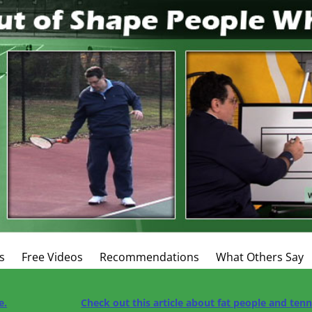
s
Free Videos
Recommendations
What Others Say
e.
Check out this article about fat people and ten