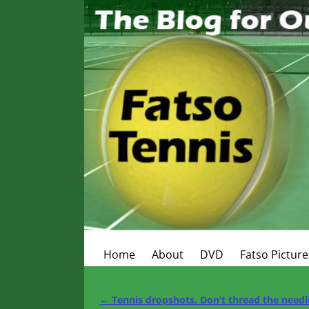
Home
About
DVD
Fatso Picture
←
Tennis dropshots. Don’t thread the needl