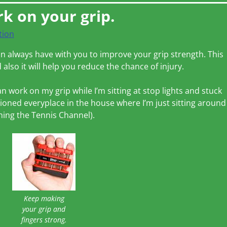
rk on your grip.
tion
can always have with you to improve your grip strength. This
 also it will help you reduce the chance of injury.
an work on my grip while I’m sitting at stop lights and stuck
tationed everyplace in the house where I’m just sitting around
ching the Tennis Channel).
Keep making
your grip and
fingers strong.