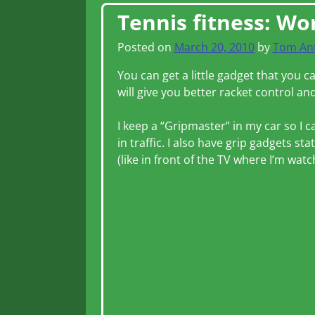
Post navigation
Tennis fitness: Wo
Posted on
March 20, 2010
by
Tom An
You can get a little gadget that you 
will give you better racket control and
I keep a “Gripmaster” in my car so I c
in traffic. I also have grip gadgets s
(like in front of the TV where I’m wat