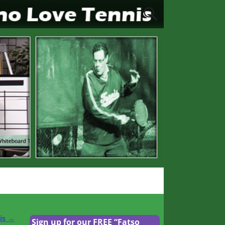
nis
→
Sign up for our FREE “Fatso