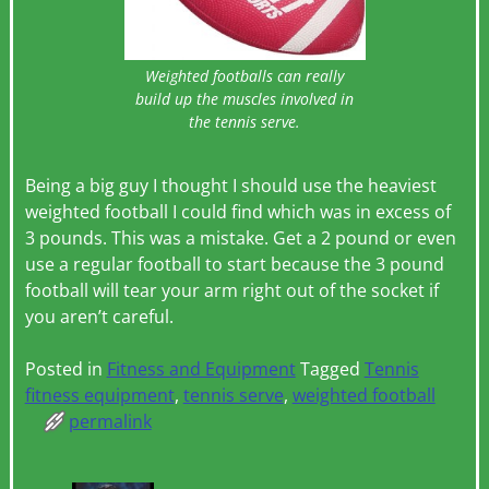
Weighted footballs can really
build up the muscles involved in
the tennis serve.
Being a big guy I thought I should use the heaviest
weighted football I could find which was in excess of
3 pounds. This was a mistake. Get a 2 pound or even
use a regular football to start because the 3 pound
football will tear your arm right out of the socket if
you aren’t careful.
Posted in
Fitness and Equipment
Tagged
Tennis
fitness equipment
,
tennis serve
,
weighted football
permalink