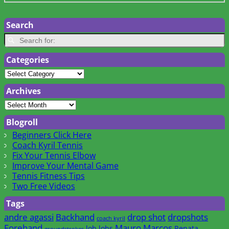
Search
Categories
Archives
Blogroll
Beginners Click Here
Coach Kyril Tennis
Fix Your Tennis Elbow
Improve Your Mental Game
Tennis Fitness Tips
Two Free Videos
Tags
andre agassi
Backhand
drop shot
dropshots
coach kyril
Forehand
Mauro Marcos
lob
lobs
Renata
groundstrokes