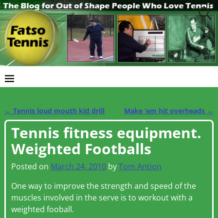
←
Tennis loud mouth kid drill
Make ’em hit overheads
→
Post navigation
Tennis fitness equipment.
Weighted Footballs
Posted on
March 24, 2010
by
Tom Antion
One way to improve the strength and speed of the
muscles involved in the serve is to workout with a
weighted fooball.