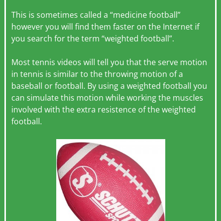
This is sometimes called a “medicine football”
however you will find them faster on the Internet if
you search for the term “weighted football”.
Most tennis videos will tell you that the serve motion
in tennis is similar to the throwing motion of a
baseball or football. By using a weighted football you
can simulate this motion while working the muscles
involved with the extra resistence of the weighted
football.