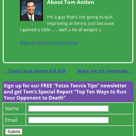
About Tom Antion
I'm a guy that's not going to quit
improving at tennis just because
I gained a little . . . well a lot of weight :)
View all posts by
Tom Antion
←
Tennis loud mouth kid drill
Make ’em hit overheads
→
Post navigation
Sign up for our FREE “Fatso Tennis Tips” newsletter
and get Tom’s Special Report “Top Ten Ways to Run
Your Opponent to Death”
Name
Email